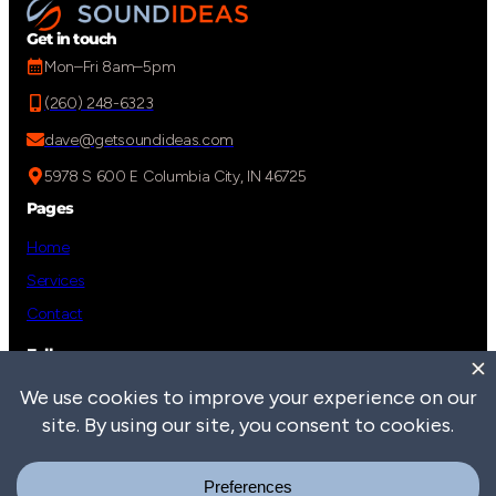
Get in touch
Mon–Fri 8am–5pm
(260) 248-6323
dave@getsoundideas.com
5978 S 600 E Columbia City, IN 46725
Pages
Home
Services
Contact
Follow us
Social Media link to Sound Ideas LinkedIn