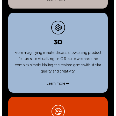
3D
From magnifying minute details, showcasing product
features, to visualizing an O.R. suite we make the
complex simple. Nailing the realism game with stellar
quality and creativity!
Learn more ➞