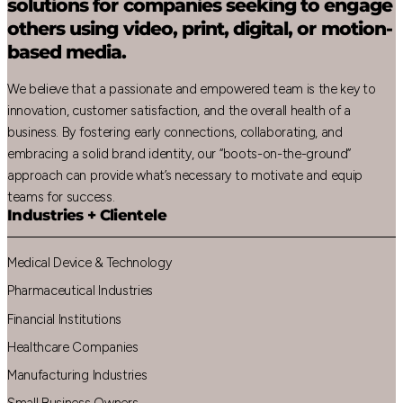
solutions for companies seeking to engage
others using video, print, digital, or motion-
based media.
We believe that a passionate and empowered team is the key to
innovation, customer satisfaction, and the overall health of a
business. By fostering early connections, collaborating, and
embracing a solid brand identity, our “boots-on-the-ground”
approach can provide what’s necessary to motivate and equip
teams for success.
Industries + Clientele
Medical Device & Technology
Pharmaceutical Industries
Financial Institutions
Healthcare Companies
Manufacturing Industries
Small Business Owners