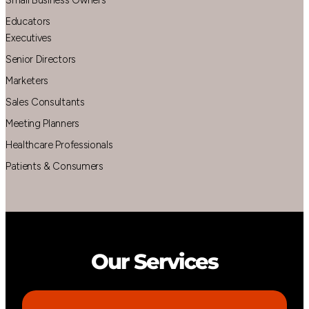
Educators
Executives
Senior Directors
Marketers
Sales Consultants
Meeting Planners
Healthcare Professionals
Patients & Consumers
Our Services