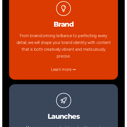
Brand
From brainstorming brilliance to perfecting every
detail, we will shape your brand identity with content
that is both creatively vibrant and meticulously
precise.
Learn more ➞
Launches