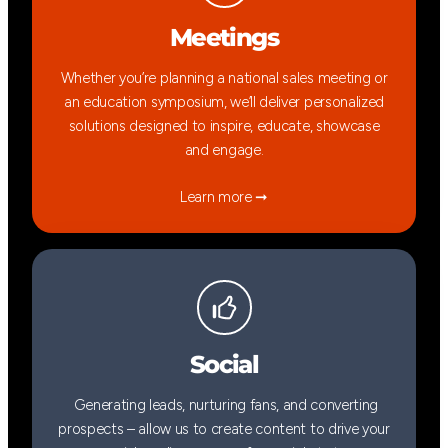
Meetings
Whether you’re planning a national sales meeting or
an education symposium, we’ll deliver personalized
solutions designed to inspire, educate, showcase
and engage.
Learn more ➞
Social
Generating leads, nurturing fans, and converting
prospects – allow us to create content to drive your