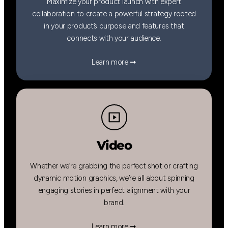
Maximize your product launch with expert
collaboration to create a powerful strategy rooted
in your product’s purpose and features that
connects with your audience.
Learn more ➞
Video
Whether we’re grabbing the perfect shot or crafting
dynamic motion graphics, we’re all about spinning
engaging stories in perfect alignment with your
brand.
Learn more ➞