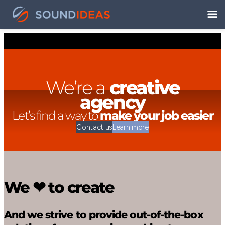
We’re a
creative
agency
Let’s find a way to
make your job easier
Contact us
Learn more
We ❤ to create
And we strive to provide out-of-the-box