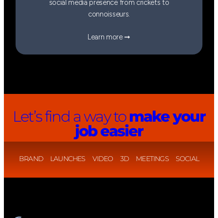
social media presence from crickets to
connoisseurs.
Learn more ➞
Let’s find a way to
make your
job easier
BRAND
LAUNCHES
VIDEO
3D
MEETINGS
SOCIAL